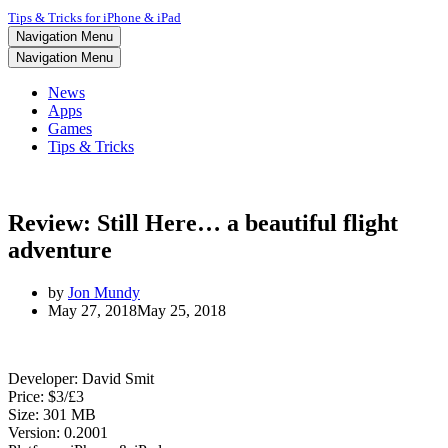
Tips & Tricks for iPhone & iPad
Navigation Menu
Navigation Menu
News
Apps
Games
Tips & Tricks
Review: Still Here… a beautiful flight
adventure
by
Jon Mundy
May 27, 2018
May 25, 2018
Developer: David Smit
Price: $3/£3
Size: 301 MB
Version: 0.2001