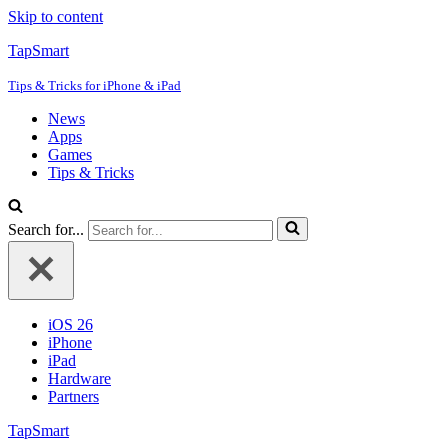
Skip to content
TapSmart
Tips & Tricks for iPhone & iPad
News
Apps
Games
Tips & Tricks
Search for...
iOS 26
iPhone
iPad
Hardware
Partners
TapSmart