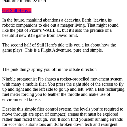
Platform: iPhone & iPad
Get Still Here…
In the future, mankind abandons a decaying Earth, leaving its
robotic companions to eke out a meager living. That might sound
like the plot of Pixar’s WALL-E, but it’s also the premise of a
beautiful new iOS game from David Smit.
The second half of Still Here’s title tells you a lot about how the
game plays. This is a Flight Adventure, pure and simple.
The pink things spring you off in the offsite direction
Nimble protagonist Pip shares a rocket-propelled movement system
with many a mobile flier. You press the right side of the screen to fly
up and right and the left side to go up and left, with a fast-recharging
fuel meter forcing you to feather the throttle and make use of
environmental boosts.
Despite this simple flier control system, the levels you’re required to
move through are open (if compact) arenas that must be explored
rather than raced through. You’ll soon find yourself running errands
for eccentric automatons amidst broken down tech and resurgent