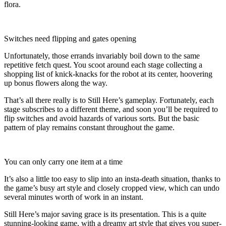
flora.
Switches need flipping and gates opening
Unfortunately, those errands invariably boil down to the same
repetitive fetch quest. You scoot around each stage collecting a
shopping list of knick-knacks for the robot at its center, hoovering
up bonus flowers along the way.
That’s all there really is to Still Here’s gameplay. Fortunately, each
stage subscribes to a different theme, and soon you’ll be required to
flip switches and avoid hazards of various sorts. But the basic
pattern of play remains constant throughout the game.
You can only carry one item at a time
It’s also a little too easy to slip into an insta-death situation, thanks to
the game’s busy art style and closely cropped view, which can undo
several minutes worth of work in an instant.
Still Here’s major saving grace is its presentation. This is a quite
stunning-looking game, with a dreamy art style that gives you super-