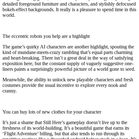
detailed foreground furniture and characters, and stylishly defocused
bokeh-effect backgrounds. It really is a pleasure to spend time in this
world.
The eccentric robots you help are a highlight
The game’s quirky AI characters are another highlight, spouting the
kind of mundane-meets-crazy rambling that’s equal parts charming
and heart-breaking. There isn’t a great deal in the way of satisfying
exposition here, but the constant supply of vaguely suggestive one-
liners paints a surprisingly powerful picture of a world gone to seed.
Meanwhile, the ability to unlock new playable characters and fresh
costumes provide the usual incentive to explore every nook and
cranny.
You can buy lots of new clothes for your character
It’s just a shame that Still Here’s gameplay doesn’t live up to the
freshness of its world-building. It’s a beautiful game that earns its
‘Flight Adventure’ billing, but that also tends to run through its