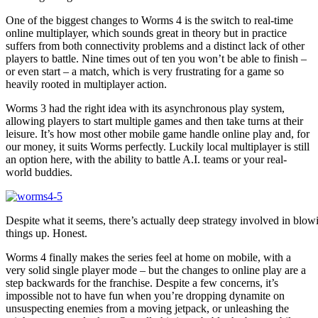
One of the biggest changes to Worms 4 is the switch to real-time
online multiplayer, which sounds great in theory but in practice
suffers from both connectivity problems and a distinct lack of other
players to battle. Nine times out of ten you won’t be able to finish –
or even start – a match, which is very frustrating for a game so
heavily rooted in multiplayer action.
Worms 3 had the right idea with its asynchronous play system,
allowing players to start multiple games and then take turns at their
leisure. It’s how most other mobile game handle online play and, for
our money, it suits Worms perfectly. Luckily local multiplayer is still
an option here, with the ability to battle A.I. teams or your real-
world buddies.
Despite what it seems, there’s actually deep strategy involved in blow
things up. Honest.
Worms 4 finally makes the series feel at home on mobile, with a
very solid single player mode – but the changes to online play are a
step backwards for the franchise. Despite a few concerns, it’s
impossible not to have fun when you’re dropping dynamite on
unsuspecting enemies from a moving jetpack, or unleashing the