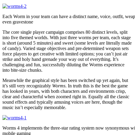
Each Worm in your team can have a distinct name, voice, outfit, wea
even gravestone
The core single player campaign comprises 80 distinct levels, split
into five themed worlds. With just three worms per team, each stage
is short (around 5 minutes) and sweet (some levels are literally made
of candy). Varied stage objectives and pre-determined weapon sets
force players to get creative with limited options; you can’t just air
strike and holy hand grenade your way out of everything. It’s
challenging and fun, successfully diluting the Worms experience
into bite-size chunks.
Meanwhile the graphical style has been switched up yet again, but
it’s still very recognizably
Worms
. In truth this is the best the game
has looked in years, with both characters and environments crisp,
clear and characterful when zoomed right in. Equally all the classic
sound effects and typically amusing voices are here, though the
music isn’t especially memorable.
Worms 4 implements the three-star rating system now synonymous wi
mobile gaming