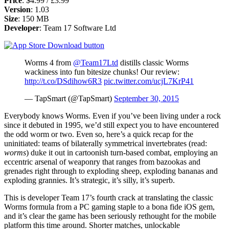
Price
: $4.99 / £3.99
Version
: 1.03
Size
: 150 MB
Developer
: Team 17 Software Ltd
Worms 4 from
@Team17Ltd
distills classic Worms
wackiness into fun bitesize chunks! Our review:
http://t.co/DSdihow6R3
pic.twitter.com/ucjL7KrP41
— TapSmart (@TapSmart)
September 30, 2015
Everybody knows Worms. Even if you’ve been living under a rock
since it debuted in 1995, we’d still expect you to have encountered
the odd worm or two. Even so, here’s a quick recap for the
uninitiated: teams of bilaterally symmetrical invertebrates (read:
worms
) duke it out in cartoonish turn-based combat, employing an
eccentric arsenal of weaponry that ranges from bazookas and
grenades right through to exploding sheep, exploding bananas and
exploding grannies. It’s strategic, it’s silly, it’s superb.
This is developer Team 17’s fourth crack at translating the classic
Worms formula from a PC gaming staple to a bona fide iOS gem,
and it’s clear the game has been seriously rethought for the mobile
platform this time around. Shorter matches, unlockable