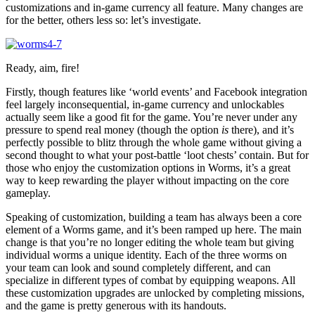
customizations and in-game currency all feature. Many changes are
for the better, others less so: let’s investigate.
Ready, aim, fire!
Firstly, though features like ‘world events’ and Facebook integration
feel largely inconsequential, in-game currency and unlockables
actually seem like a good fit for the game. You’re never under any
pressure to spend real money (though the option
is
there), and it’s
perfectly possible to blitz through the whole game without giving a
second thought to what your post-battle ‘loot chests’ contain. But for
those who enjoy the customization options in Worms, it’s a great
way to keep rewarding the player without impacting on the core
gameplay.
Speaking of customization, building a team has always been a core
element of a Worms game, and it’s been ramped up here. The main
change is that you’re no longer editing the whole team but giving
individual worms a unique identity. Each of the three worms on
your team can look and sound completely different, and can
specialize in different types of combat by equipping weapons. All
these customization upgrades are unlocked by completing missions,
and the game is pretty generous with its handouts.