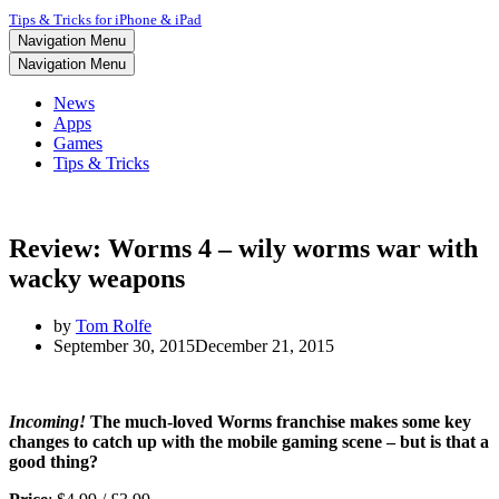
Tips & Tricks for iPhone & iPad
Navigation Menu
Navigation Menu
News
Apps
Games
Tips & Tricks
Review: Worms 4 – wily worms war with
wacky weapons
by
Tom Rolfe
September 30, 2015
December 21, 2015
Incoming!
The much-loved Worms franchise makes some key
changes to catch up with the mobile gaming scene – but is that a
good thing?