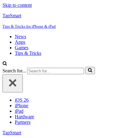
Skip to content
TapSmart
Tips & Tricks for iPhone & iPad
News
Apps
Games
Tips & Tricks
Search for...
iOS 26
iPhone
iPad
Hardware
Partners
TapSmart