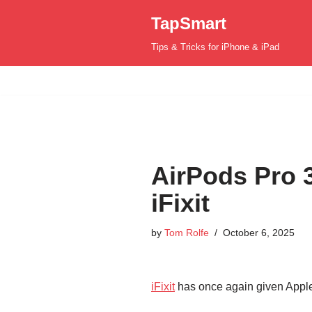
TapSmart
Skip
Tips & Tricks for iPhone & iPad
to
content
AirPods Pro 3
iFixit
by
Tom Rolfe
October 6, 2025
iFixit
has once again given Apple’