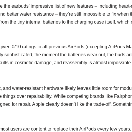
 the earbuds’ impressive list of new features – including heart-
and better water resistance – they’re still impossible to fix when
from the tiny internal batteries to the charging case itself, whic
s given 0/10 ratings to all previous AirPods (excepting AirPods Ma
y sophisticated, the moment the batteries wear out, the buds ar
sults in cosmetic damage, and reassembly is almost impossible 
, and water-resistant hardware likely leaves little room for modul
e things over repairability. While competing brands like Fairpho
ned for repair, Apple clearly doesn’t like the trade-off. Someth
most users are content to replace their AirPods every few years