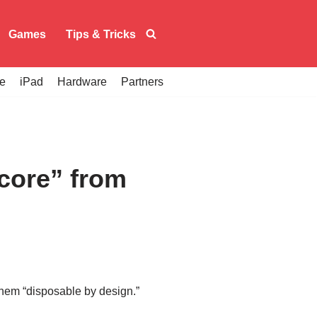
Games
Tips & Tricks
e
iPad
Hardware
Partners
score” from
 them “disposable by design.”