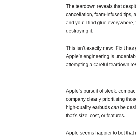
The teardown reveals that despite
cancellation, foam-infused tips, 
and you’ll find glue everywhere, 
destroying it.
This isn’t exactly new: iFixit ha
Apple’s engineering is undeniabl
attempting a careful teardown re
Apple’s pursuit of sleek, compact
company clearly prioritising thos
high-quality earbuds
can
be desig
that’s size, cost, or features.
Apple seems happier to bet that 