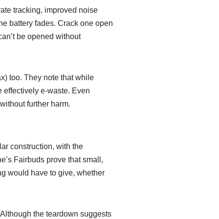
rate tracking, improved noise
 the battery fades. Crack one open
h can’t be opened without
x) too. They note that while
e effectively e-waste. Even
without further harm.
ar construction, with the
ne’s Fairbuds prove that small,
ing would have to give, whether
. Although the teardown suggests