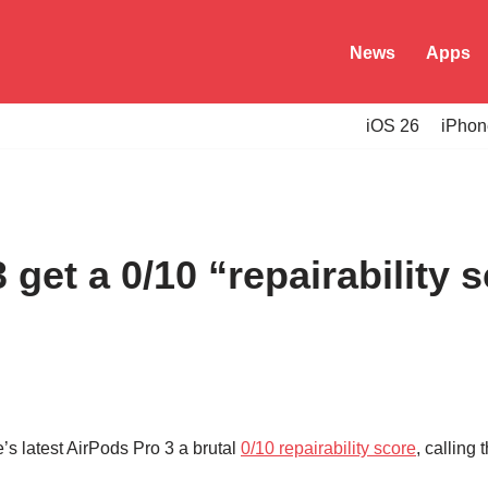
News
Apps
iOS 26
iPhon
 get a 0/10 “repairability 
s latest AirPods Pro 3 a brutal
0/10 repairability score
, calling