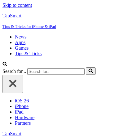
Skip to content
TapSmart
Tips & Tricks for iPhone & iPad
News
Apps
Games
Tips & Tricks
Search for...
iOS 26
iPhone
iPad
Hardware
Partners
TapSmart