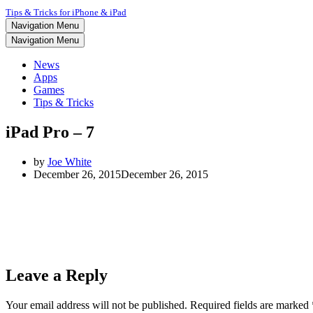
Tips & Tricks for iPhone & iPad
Navigation Menu
Navigation Menu
News
Apps
Games
Tips & Tricks
iPad Pro – 7
by
Joe White
December 26, 2015
December 26, 2015
Leave a Reply
Your email address will not be published.
Required fields are marked