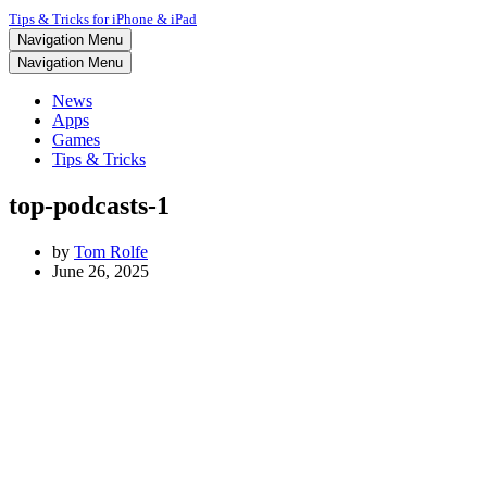
Tips & Tricks for iPhone & iPad
Navigation Menu
Navigation Menu
News
Apps
Games
Tips & Tricks
top-podcasts-1
by
Tom Rolfe
June 26, 2025