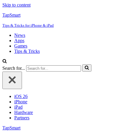
Skip to content
TapSmart
Tips & Tricks for iPhone & iPad
News
Apps
Games
Tips & Tricks
Search for...
iOS 26
iPhone
iPad
Hardware
Partners
TapSmart