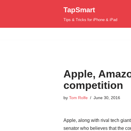
TapSmart
Skip
Tips & Tricks for iPhone & iPad
to
content
Apple, Amazo
competition
by
Tom Rolfe
June 30, 2016
Apple, along with rival tech gi
senator who believes that the com