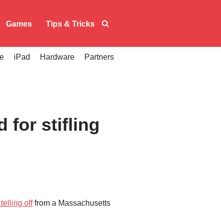
Games
Tips & Tricks
e
iPad
Hardware
Partners
for stifling
telling off
from a Massachusetts