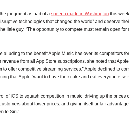
he judgment as part of a
speech made in Washington
this week
sruptive technologies that changed the world” and deserve their 
e the little guy. “The opportunity to compete must remain open fo
e alluding to the benefit Apple Music has over its competitors f
n revenue from all App Store subscriptions, she noted that Apple
 them to offer competitive streaming services.” Apple declined to 
iming that Apple “want to have their cake and eat everyone else’s
ol of iOS to squash competition in music, driving up the prices o
 customers about lower prices, and giving itself unfair advantage
n to Siri.”