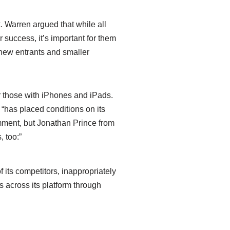
. Warren argued that while all
success, it’s important for them
r new entrants and smaller
or those with iPhones and iPads.
 “has placed conditions on its
comment, but Jonathan Prince from
, too:”
f its competitors, inappropriately
s across its platform through