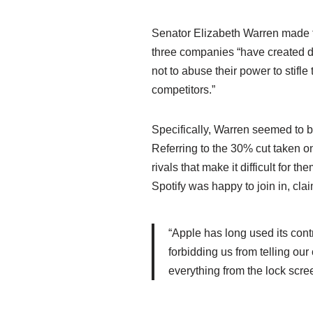
Senator Elizabeth Warren made t
three companies “have created di
not to abuse their power to stifl
competitors.”
Specifically, Warren seemed to b
Referring to the 30% cut taken o
rivals that make it difficult for
Spotify was happy to join in, cla
“Apple has long used its contr
forbidding us from telling our
everything from the lock scree