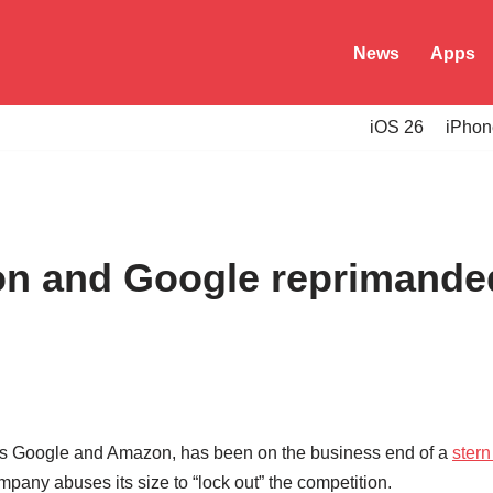
News
Apps
iOS 26
iPhon
n and Google reprimanded 
ants Google and Amazon, has been on the business end of a
stern 
pany abuses its size to “lock out” the competition.