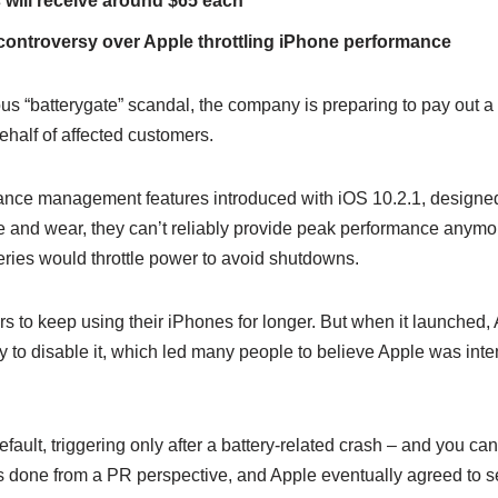
ts will receive around $65 each
controversy over Apple throttling iPhone performance
us “batterygate” scandal, the company is preparing to pay out a
half of affected customers.
mance management features introduced with iOS 10.2.1, designed
e and wear, they can’t reliably provide peak performance anymo
teries would throttle power to avoid shutdowns.
ers to keep using their iPhones for longer. But when it launched, 
y to disable it, which led many people to believe Apple was inte
efault, triggering only after a battery-related crash – and you ca
one from a PR perspective, and Apple eventually agreed to sett