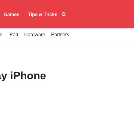
Games
Tips & Tricks
e
iPad
Hardware
Partners
ay iPhone