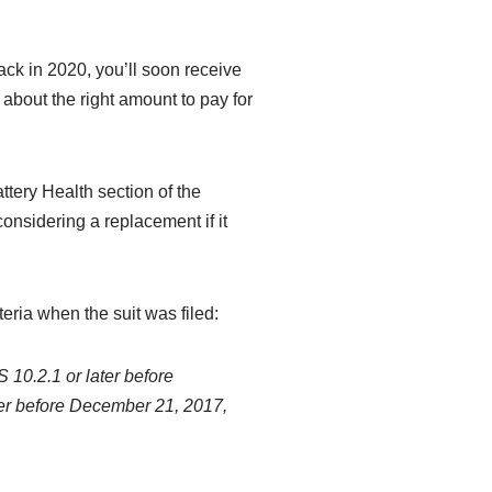
ack in 2020, you’ll soon receive
about the right amount to pay for
tery Health section of the
nsidering a replacement if it
teria when the suit was filed:
S 10.2.1 or later before
ter before December 21, 2017,