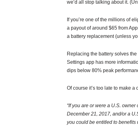
we’d all stop talking about it. (Un
If you’re one of the millions of 
a payout of around $65 from Apple
a battery replacement (unless y
Replacing the battery solves the
Settings app has more informati
dips below 80% peak performan
Of course it’s too late to make a 
“If you are or were a U.S. owner 
December 21, 2017, and/or a U.S.
you could be entitled to benefits