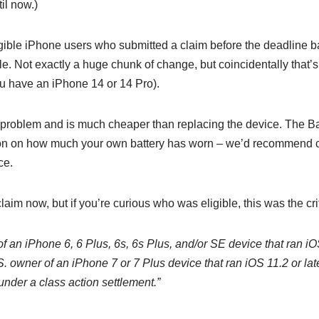
til now.)
eligible iPhone users who submitted a claim before the deadline b
. Not exactly a huge chunk of change, but coincidentally that’s 
ou have an iPhone 14 or 14 Pro).
 problem and is much cheaper than replacing the device. The Bat
on on how much your own battery has worn – we’d recommend co
ce.
claim now, but if you’re curious who was eligible, this was the cri
of an iPhone 6, 6 Plus, 6s, 6s Plus, and/or SE device that ran iO
 owner of an iPhone 7 or 7 Plus device that ran iOS 11.2 or la
 under a class action settlement.”