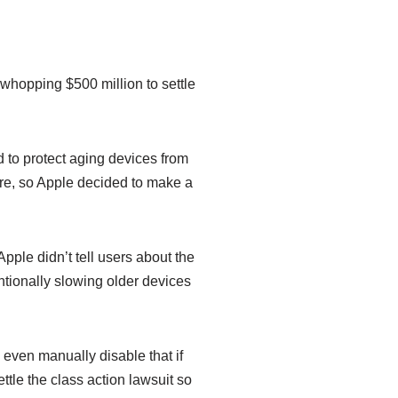
 whopping $500 million to settle
 to protect aging devices from
re, so Apple decided to make a
Apple didn’t tell users about the
ntionally slowing older devices
n even manually disable that if
le the class action lawsuit so