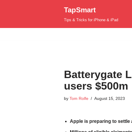
TapSmart
Skip
Tips & Tricks for iPhone & iPad
to
content
Batterygate L
users $500m
by
Tom Rolfe
August 15, 2023
Apple is preparing to settle