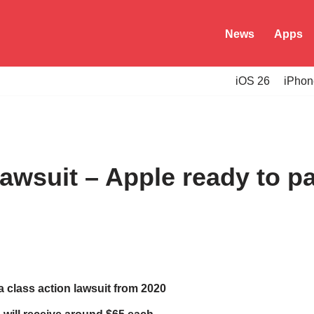
News
Apps
iOS 26
iPhon
awsuit – Apple ready to p
 a class action lawsuit from 2020