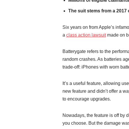
Millions of eligible claiman
The suit stems from a 2017 
Six years on from Apple’s infamo
a
class action lawsuit
made on be
Batterygate refers to the perfor
random crashes. As batteries ag
trade-off: iPhones with worn bat
It’s a useful feature, allowing us
new feature and didn’t offer a wa
to encourage upgrades.
Nowadays, the feature is off by d
you choose. But the damage was d