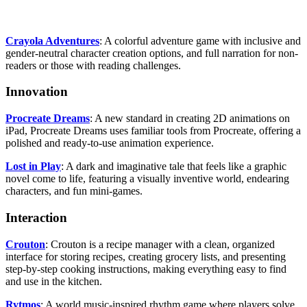
Crayola Adventures
: A colorful adventure game with inclusive and
gender-neutral character creation options, and full narration for non-
readers or those with reading challenges.
Innovation
Procreate Dreams
: A new standard in creating 2D animations on
iPad, Procreate Dreams uses familiar tools from Procreate, offering a
polished and ready-to-use animation experience.
Lost in Play
: A dark and imaginative tale that feels like a graphic
novel come to life, featuring a visually inventive world, endearing
characters, and fun mini-games.
Interaction
Crouton
: Crouton is a recipe manager with a clean, organized
interface for storing recipes, creating grocery lists, and presenting
step-by-step cooking instructions, making everything easy to find
and use in the kitchen.
Rytmos
: A world music-inspired rhythm game where players solve