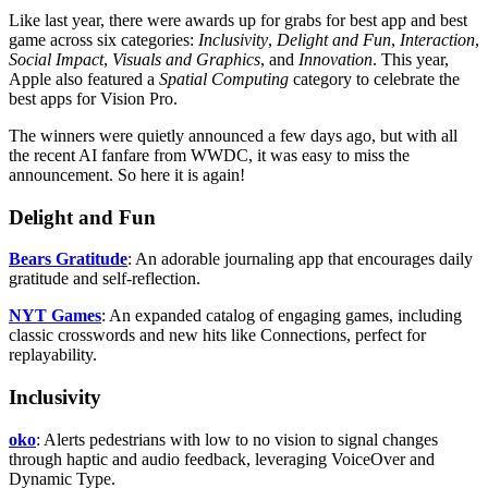
Like last year, there were awards up for grabs for best app and best
game across six categories:
Inclusivity
,
Delight and Fun
,
Interaction
,
Social Impact
,
Visuals and Graphics
, and
Innovation
. This year,
Apple also featured a
Spatial Computing
category to celebrate the
best apps for Vision Pro.
The winners were quietly announced a few days ago, but with all
the recent AI fanfare from WWDC, it was easy to miss the
announcement. So here it is again!
Delight and Fun
Bears Gratitude
: An adorable journaling app that encourages daily
gratitude and self-reflection.
NYT Games
: An expanded catalog of engaging games, including
classic crosswords and new hits like Connections, perfect for
replayability.
Inclusivity
oko
: Alerts pedestrians with low to no vision to signal changes
through haptic and audio feedback, leveraging VoiceOver and
Dynamic Type.