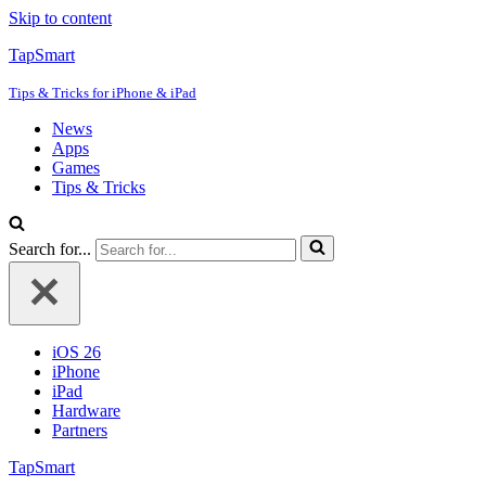
Skip to content
TapSmart
Tips & Tricks for iPhone & iPad
News
Apps
Games
Tips & Tricks
Search for...
iOS 26
iPhone
iPad
Hardware
Partners
TapSmart