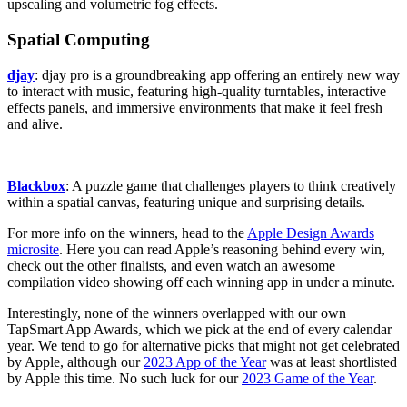
upscaling and volumetric fog effects.
Spatial Computing
djay
: djay pro is a groundbreaking app offering an entirely new way
to interact with music, featuring high-quality turntables, interactive
effects panels, and immersive environments that make it feel fresh
and alive.
Blackbox
: A puzzle game that challenges players to think creatively
within a spatial canvas, featuring unique and surprising details.
For more info on the winners, head to the
Apple Design Awards
microsite
. Here you can read Apple’s reasoning behind every win,
check out the other finalists, and even watch an awesome
compilation video showing off each winning app in under a minute.
Interestingly, none of the winners overlapped with our own
TapSmart App Awards, which we pick at the end of every calendar
year. We tend to go for alternative picks that might not get celebrated
by Apple, although our
2023 App of the Year
was at least shortlisted
by Apple this time. No such luck for our
2023 Game of the Year
.