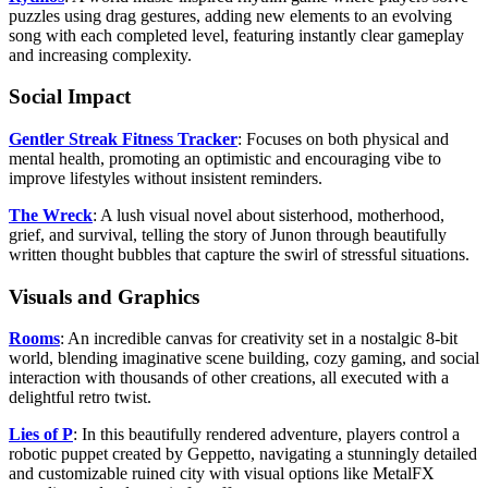
puzzles using drag gestures, adding new elements to an evolving
song with each completed level, featuring instantly clear gameplay
and increasing complexity.
Social Impact
Gentler Streak Fitness Tracker
: Focuses on both physical and
mental health, promoting an optimistic and encouraging vibe to
improve lifestyles without insistent reminders.
The Wreck
: A lush visual novel about sisterhood, motherhood,
grief, and survival, telling the story of Junon through beautifully
written thought bubbles that capture the swirl of stressful situations.
Visuals and Graphics
Rooms
: An incredible canvas for creativity set in a nostalgic 8-bit
world, blending imaginative scene building, cozy gaming, and social
interaction with thousands of other creations, all executed with a
delightful retro twist.
Lies of P
: In this beautifully rendered adventure, players control a
robotic puppet created by Geppetto, navigating a stunningly detailed
and customizable ruined city with visual options like MetalFX