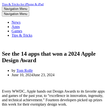
Tips & Tricks for iPhone & iPad
Navigation Menu
Navigation Menu
News
Apps
Games
Tips & Tricks
See the 14 apps that won a 2024 Apple
Design Award
by
Tom Rolfe
June 10, 2024
June 23, 2024
Every WWDC, Apple hands out Design Awards to its favorite apps
and games of the past year, to “excellence in innovation, ingenuity,
and technical achievement.” Fourteen developers picked up prizes
this week for their exemplary design work.