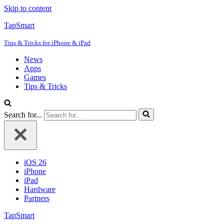
Skip to content
TapSmart
Tips & Tricks for iPhone & iPad
News
Apps
Games
Tips & Tricks
Search for...
iOS 26
iPhone
iPad
Hardware
Partners
TapSmart