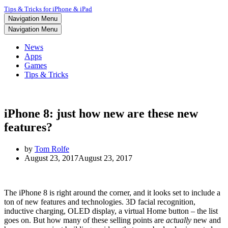
Tips & Tricks for iPhone & iPad
Navigation Menu
Navigation Menu
News
Apps
Games
Tips & Tricks
iPhone 8: just how new are these new
features?
by
Tom Rolfe
August 23, 2017
August 23, 2017
The iPhone 8 is right around the corner, and it looks set to include a
ton of new features and technologies. 3D facial recognition,
inductive charging, OLED display, a virtual Home button – the list
goes on. But how many of these selling points are
actually
new and