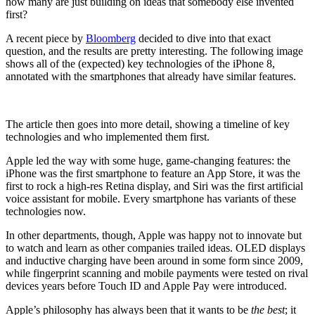
how many are just building on ideas that somebody else invented
first?
A recent piece by
Bloomberg
decided to dive into that exact
question, and the results are pretty interesting. The following image
shows all of the (expected) key technologies of the iPhone 8,
annotated with the smartphones that already have similar features.
The article then goes into more detail, showing a timeline of key
technologies and who implemented them first.
Apple led the way with some huge, game-changing features: the
iPhone was the first smartphone to feature an App Store, it was the
first to rock a high-res Retina display, and Siri was the first artificial
voice assistant for mobile. Every smartphone has variants of these
technologies now.
In other departments, though, Apple was happy not to innovate but
to watch and learn as other companies trailed ideas. OLED displays
and inductive charging have been around in some form since 2009,
while fingerprint scanning and mobile payments were tested on rival
devices years before Touch ID and Apple Pay were introduced.
Apple’s philosophy has always been that it wants to be
the best
; it