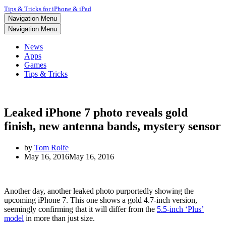
Tips & Tricks for iPhone & iPad
Navigation Menu
Navigation Menu
News
Apps
Games
Tips & Tricks
Leaked iPhone 7 photo reveals gold
finish, new antenna bands, mystery sensor
by
Tom Rolfe
May 16, 2016
May 16, 2016
Another day, another leaked photo purportedly showing the
upcoming iPhone 7. This one shows a gold 4.7-inch version,
seemingly confirming that it will differ from the
5.5-inch ‘Plus’
model
in more than just size.