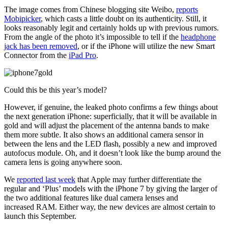
The image comes from Chinese blogging site Weibo,
reports
Mobipicker
, which casts a little doubt on its authenticity. Still, it
looks reasonably legit and certainly holds up with previous rumors.
From the angle of the photo it’s impossible to tell if the
headphone
jack has been removed
, or if the iPhone will utilize the new Smart
Connector from the
iPad Pro
.
Could this be this year’s model?
However, if genuine, the leaked photo confirms a few things about
the next generation iPhone: superficially, that it will be available in
gold and will adjust the placement of the antenna bands to make
them more subtle. It also shows an additional camera sensor in
between the lens and the LED flash, possibly a new and improved
autofocus module. Oh, and it doesn’t look like the bump around the
camera lens is going anywhere soon.
We
reported last week
that Apple may further differentiate the
regular and ‘Plus’ models with the iPhone 7 by giving the larger of
the two additional features like dual camera lenses and
increased RAM. Either way, the new devices are almost certain to
launch this September.