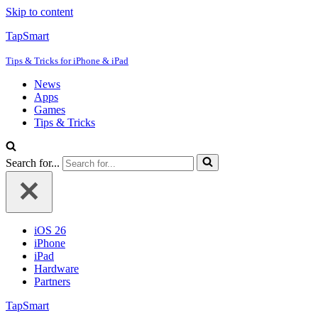
Skip to content
TapSmart
Tips & Tricks for iPhone & iPad
News
Apps
Games
Tips & Tricks
Search for...
iOS 26
iPhone
iPad
Hardware
Partners
TapSmart