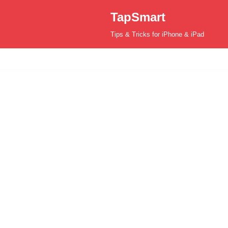
TapSmart
Skip
Tips & Tricks for iPhone & iPad
to
content