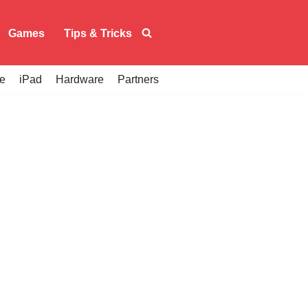
Games
Tips & Tricks
e
iPad
Hardware
Partners