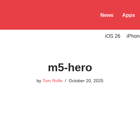
News
Apps
iOS 26
iPhon
m5-hero
by
Tom Rolfe
October 20, 2025