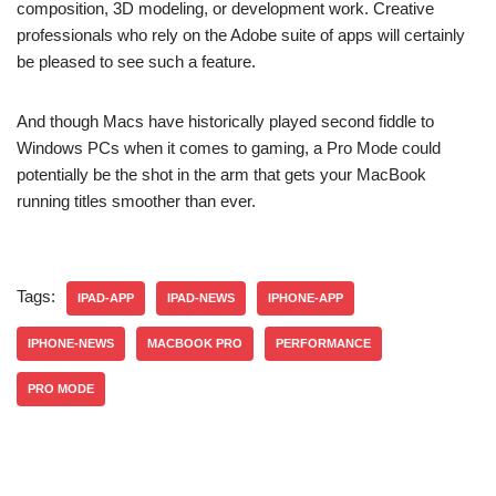
composition, 3D modeling, or development work. Creative
professionals who rely on the Adobe suite of apps will certainly
be pleased to see such a feature.
And though Macs have historically played second fiddle to
Windows PCs when it comes to gaming, a Pro Mode could
potentially be the shot in the arm that gets your MacBook
running titles smoother than ever.
Tags:
IPAD-APP
IPAD-NEWS
IPHONE-APP
IPHONE-NEWS
MACBOOK PRO
PERFORMANCE
PRO MODE