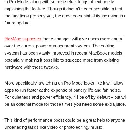
to Pro Mode, along with some useful strings of text briefly
explaining the feature. Though it doesn’t seem possible to test
the functions properly yet, the code does hint at its inclusion in a
future update.
9to5Mac supposes
these changes will give users more control
over the current power management system. The cooling
system has been vastly improved in recent MacBook models,
potentially making it possible to squeeze more from existing
hardware with these tweaks.
More specifically, switching on Pro Mode looks like it will allow
apps to run faster at the expense of battery life and fan noise.
For quietness and power efficiency, it’ll be off by default – but will
be an optional mode for those times you need some extra juice.
This kind of performance boost could be a great help to anyone
undertaking tasks like video or photo editing, music