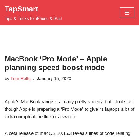
TapSmart
Skip
Tips & Tricks for iPhone & iPad
to
content
MacBook ‘Pro Mode’ – Apple
planning speed boost mode
by
Tom Rolfe
January 15, 2020
Apple’s MacBook range is already pretty speedy, but it looks as
though Apple is preparing a “Pro Mode” to give its laptops a bit of
extra oomph at the flick of a switch.
A beta release of macOS 10.15.3 reveals lines of code relating