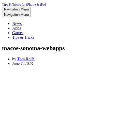
Tips & Tricks for iPhone & iPad
Navigation Menu
Navigation Menu
News
Apps
Games
Tips & Tricks
macos-sonoma-webapps
by
Tom Rolfe
June 7, 2023