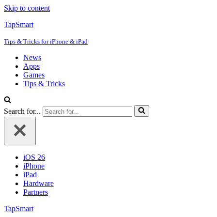
Skip to content
TapSmart
Tips & Tricks for iPhone & iPad
News
Apps
Games
Tips & Tricks
Search for...
iOS 26
iPhone
iPad
Hardware
Partners
TapSmart