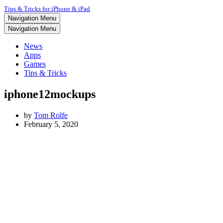
Tips & Tricks for iPhone & iPad
Navigation Menu
Navigation Menu
News
Apps
Games
Tips & Tricks
iphone12mockups
by
Tom Rolfe
February 5, 2020