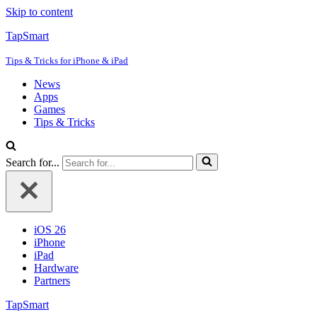
Skip to content
TapSmart
Tips & Tricks for iPhone & iPad
News
Apps
Games
Tips & Tricks
Search for...
iOS 26
iPhone
iPad
Hardware
Partners
TapSmart