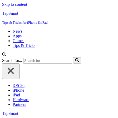
Skip to content
TapSmart
Tips & Tricks for iPhone & iPad
News
Apps
Games
Tips & Tricks
Search for...
iOS 26
iPhone
iPad
Hardware
Partners
TapSmart