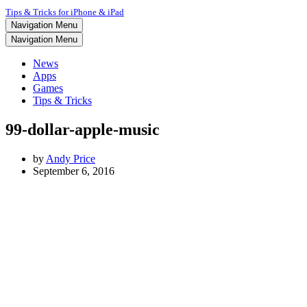
Tips & Tricks for iPhone & iPad
Navigation Menu
Navigation Menu
News
Apps
Games
Tips & Tricks
99-dollar-apple-music
by
Andy Price
September 6, 2016