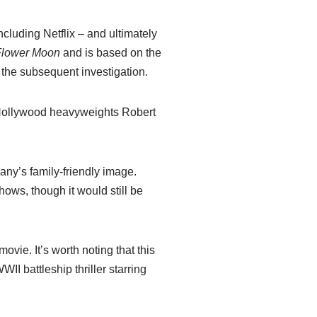
cluding Netflix – and ultimately
e Flower Moon
and is based on the
 the subsequent investigation.
ar Hollywood heavyweights Robert
pany’s family-friendly image.
ows, though it would still be
ovie. It’s worth noting that this
WWII battleship thriller starring