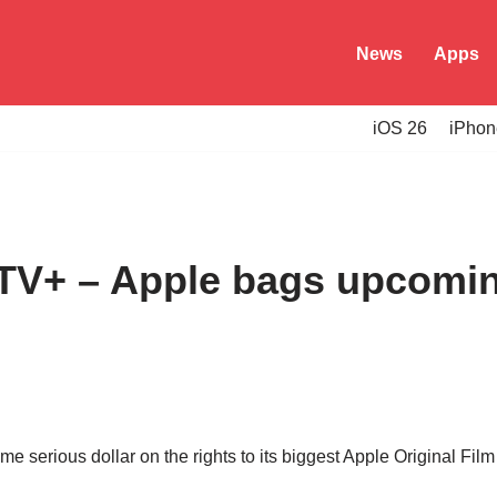
News
Apps
iOS 26
iPhon
TV+ – Apple bags upcomin
e serious dollar on the rights to its biggest Apple Original Fil