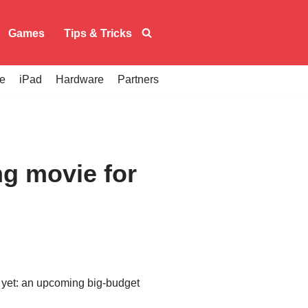
Games
Tips & Tricks
e
iPad
Hardware
Partners
g movie for
m yet: an upcoming big-budget