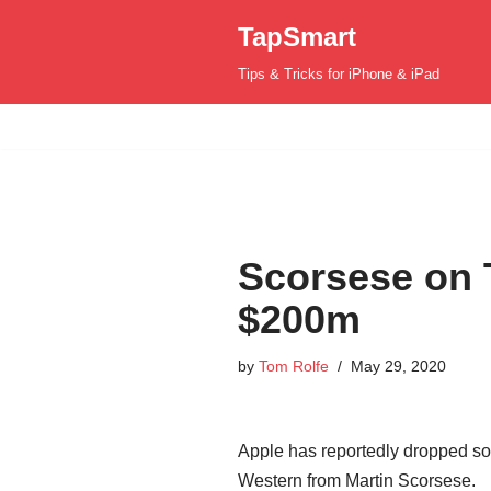
TapSmart
Skip
Tips & Tricks for iPhone & iPad
to
content
Scorsese on 
$200m
by
Tom Rolfe
May 29, 2020
Apple has reportedly dropped som
Western from Martin Scorsese.