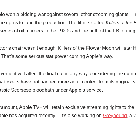
ple won a bidding war against several other streaming giants – in
he rights to fund the production. The film is called
Killers of th
ries of oil murders in the 1920s and the birth of the FBI during
ector’s chair wasn’t enough, Killers of the Flower Moon will st
 That’s some serious star power coming Apple’s way.
lvement will affect the final cut in any way, considering the com
V+ execs have not banned more adult content from its original sh
assic Scorsese bloodbath under Apple’s service.
ramount, Apple TV+ will retain exclusive streaming rights to the m
Apple has acquired recently – it’s also working on
Greyhound
, a 