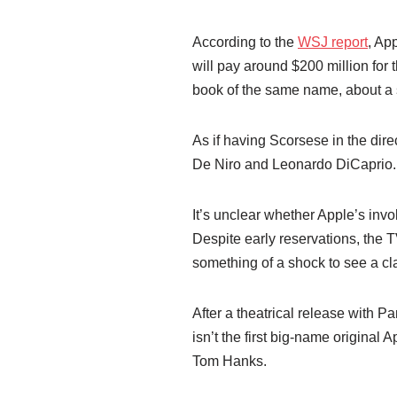
According to the
WSJ report
, Ap
will pay around $200 million for t
book of the same name, about a se
As if having Scorsese in the dir
De Niro and Leonardo DiCaprio.
It’s unclear whether Apple’s invo
Despite early reservations, the T
something of a shock to see a cl
After a theatrical release with Pa
isn’t the first big-name original 
Tom Hanks.