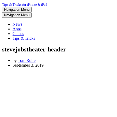
Tips & Tricks for iPhone & iPad
Navigation Menu
Navigation Menu
News
Apps
Games
Tips & Tricks
stevejobstheater-header
by
Tom Rolfe
September 3, 2019