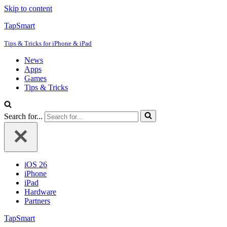
Skip to content
TapSmart
Tips & Tricks for iPhone & iPad
News
Apps
Games
Tips & Tricks
Search for...
iOS 26
iPhone
iPad
Hardware
Partners
TapSmart