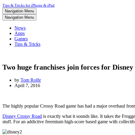
Tips & Tricks for iPhone & iPad
Navigation Menu
Navigation Menu
News
Apps
Games
Tips & Tricks
Two huge franchises join forces for Disne
by
Tom Rolfe
April 7, 2016
The highly popular Crossy Road game has had a major overhaul from n
Disney Crossy Road
is exactly what it sounds like. It takes the Frog
stuff. For an addictive freemium high-score based game with collectibl