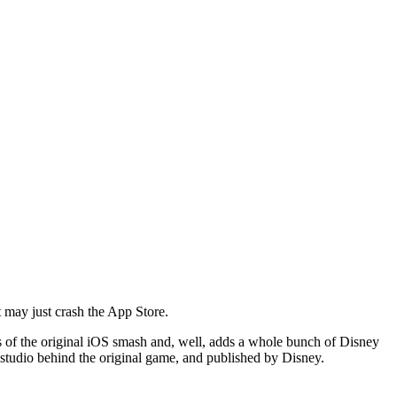
 may just crash the App Store.
cs of the original iOS smash and, well, adds a whole bunch of Disney
e studio behind the original game, and published by Disney.