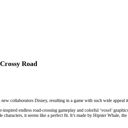
y Crossy Road
ew collaborators Disney, resulting in a game with such wide appeal it
ger-inspired endless road-crossing gameplay and colorful ‘voxel’ graphi
e characters, it seems like a perfect fit. It’s made by Hipster Whale, th