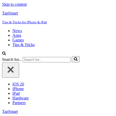
Skip to content
TapSmart
Tips & Tricks for iPhone & iPad
News
Apps
Games
Tips & Tricks
Search for...
iOS 26
iPhone
iPad
Hardware
Partners
TapSmart