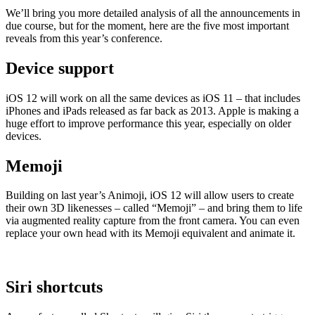
We’ll bring you more detailed analysis of all the announcements in
due course, but for the moment, here are the five most important
reveals from this year’s conference.
Device support
iOS 12 will work on all the same devices as iOS 11 – that includes
iPhones and iPads released as far back as 2013. Apple is making a
huge effort to improve performance this year, especially on older
devices.
Memoji
Building on last year’s Animoji, iOS 12 will allow users to create
their own 3D likenesses – called “Memoji” – and bring them to life
via augmented reality capture from the front camera. You can even
replace your own head with its Memoji equivalent and animate it.
Siri shortcuts