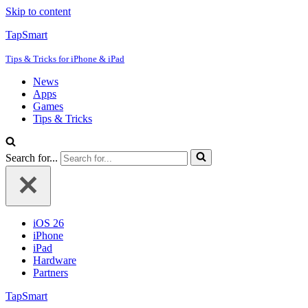
Skip to content
TapSmart
Tips & Tricks for iPhone & iPad
News
Apps
Games
Tips & Tricks
Search for...
iOS 26
iPhone
iPad
Hardware
Partners
TapSmart