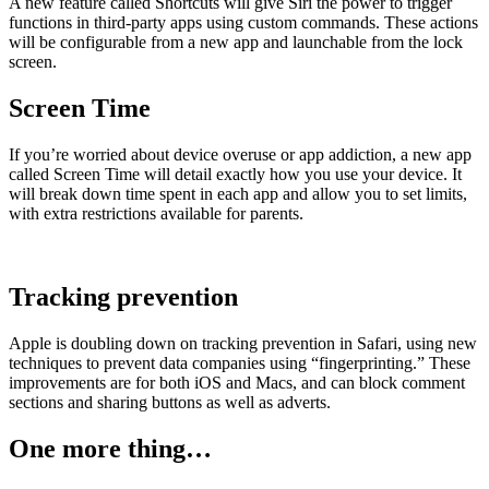
A new feature called Shortcuts will give Siri the power to trigger
functions in third-party apps using custom commands. These actions
will be configurable from a new app and launchable from the lock
screen.
Screen Time
If you’re worried about device overuse or app addiction, a new app
called Screen Time will detail exactly how you use your device. It
will break down time spent in each app and allow you to set limits,
with extra restrictions available for parents.
Tracking prevention
Apple is doubling down on tracking prevention in Safari, using new
techniques to prevent data companies using “fingerprinting.” These
improvements are for both iOS and Macs, and can block comment
sections and sharing buttons as well as adverts.
One more thing…