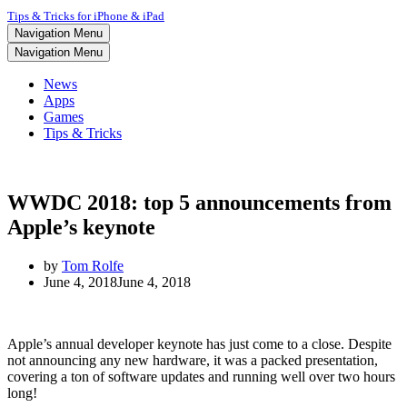
Tips & Tricks for iPhone & iPad
Navigation Menu
Navigation Menu
News
Apps
Games
Tips & Tricks
WWDC 2018: top 5 announcements from
Apple’s keynote
by
Tom Rolfe
June 4, 2018
June 4, 2018
Apple’s annual developer keynote has just come to a close. Despite
not announcing any new hardware, it was a packed presentation,
covering a ton of software updates and running well over two hours
long!