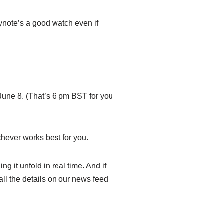
eynote’s a good watch even if
June 8. (That’s 6 pm BST for you
hever works best for you.
g it unfold in real time. And if
all the details on our news feed