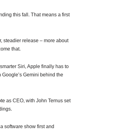
ing this fall. That means a first
r, steadier release – more about
come that.
smarter Siri, Apple finally has to
on Google’s Gemini behind the
note as CEO, with John Ternus set
dings.
 software show first and