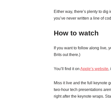
Either way, there’s plenty to dig
you’ve never written a line of co
How to watch
If you want to follow along live
Brits out there.)
You’ll find it on
Apple’s website
,
Miss it live and the full keynote 
two-hour tech presentations aren
right after the keynote wraps. St