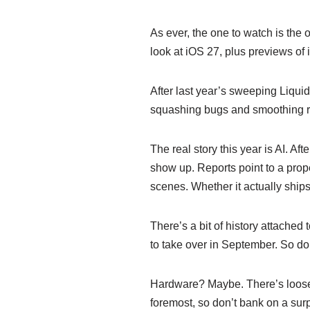
As ever, the one to watch is the 
look at iOS 27, plus previews o
After last year’s sweeping Liquid
squashing bugs and smoothing ro
The real story this year is AI. Af
show up. Reports point to a prop
scenes. Whether it actually ship
There’s a bit of history attache
to take over in September. So d
Hardware? Maybe. There’s loose 
foremost, so don’t bank on a sur