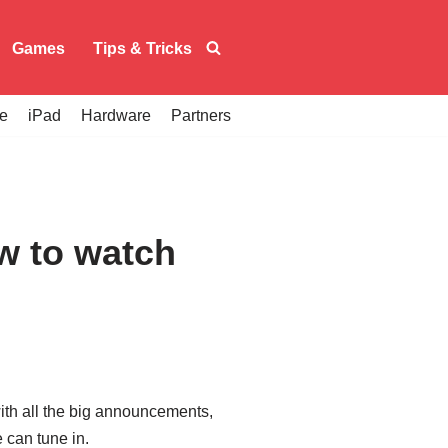
Games
Tips & Tricks
e
iPad
Hardware
Partners
w to watch
ith all the big announcements,
 can tune in.