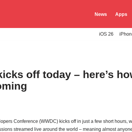
News
Apps
iOS 26
iPhon
cks off today – here’s ho
oming
pers Conference (WWDC) kicks off in just a few short hours, w
ssions streamed live around the world – meaning almost anyone