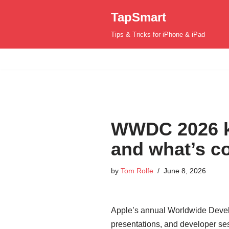
TapSmart
Skip
Tips & Tricks for iPhone & iPad
to
content
WWDC 2026 ki
and what’s c
by
Tom Rolfe
June 8, 2026
Apple’s annual Worldwide Develo
presentations, and developer se