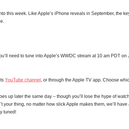
 into this week. Like Apple’s iPhone reveals in September, the k
de.
, you’ll need to tune into Apple’s WWDC stream at 10 am PDT on 
 its
YouTube channel
, or through the Apple TV app. Choose whic
goes up later the same day – though you’ll lose the hype of watchin
’t your thing, no matter how slick Apple makes them, we’ll have 
ay tuned!