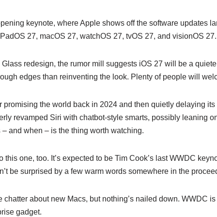
opening keynote, where Apple shows off the software updates land
f iPadOS 27, macOS 27, watchOS 27, tvOS 27, and visionOS 27.
 Glass redesign, the rumor mill suggests iOS 27 will be a quiete
ugh edges than reinventing the look. Plenty of people will wel
ter promising the world back in 2024 and then quietly delaying its 
erly revamped Siri with chatbot-style smarts, possibly leaning 
s – and when – is the thing worth watching.
d to this one, too. It’s expected to be Tim Cook’s last WWDC key
on’t be surprised by a few warm words somewhere in the procee
chatter about new Macs, but nothing’s nailed down. WWDC is a
prise gadget.