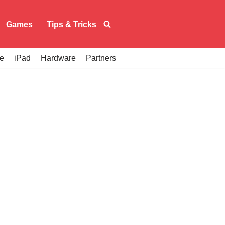
Games
Tips & Tricks
e
iPad
Hardware
Partners