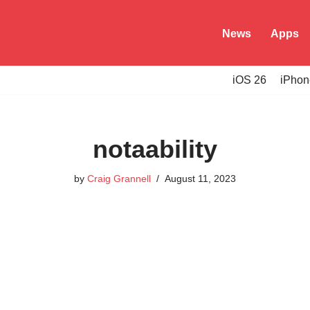
News
Apps
iOS 26
iPhon
notaability
by
Craig Grannell
August 11, 2023