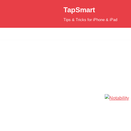
TapSmart
Skip
Tips & Tricks for iPhone & iPad
to
content