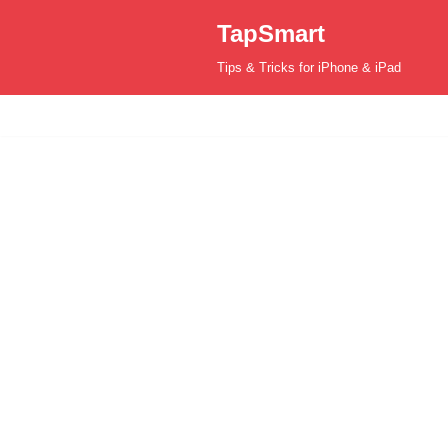
TapSmart
Skip
Tips & Tricks for iPhone & iPad
to
content