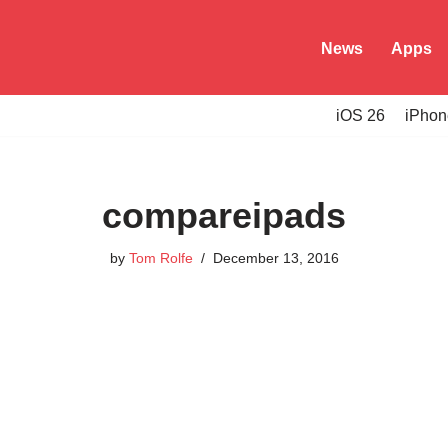
News
Apps
iOS 26
iPhon
compareipads
by
Tom Rolfe
December 13, 2016