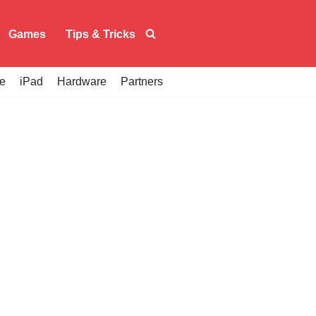
Games
Tips & Tricks
e
iPad
Hardware
Partners