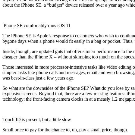
about the iPhone SE, a “budget” device released over a year ago which
iPhone SE comfortably runs iOS 11
The iPhone SE is Apple’s response to customers who wish to continue u
bygone days when a phone would fit easily in a bag or pocket. Thus, 
Inside, though, are updated guts that offer similar performance to the
cheaper than the iPhone X – without skimping too much on the specs. 
Those interested in more processor-intensive tasks like video editin
simpler tasks like phone calls and messages, email and web browsing,
was best-in-class just a few years ago.
So what are the downsides of the iPhone SE? What do you lose by savi
expensive screens. Beyond that, there are a few missing features: iPho
technology; the front-facing camera clocks in at a measly 1.2 megapixel
Touch ID is present, but a little slow
Small price to pay for the chance to, uh, pay a small price, though.