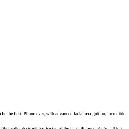
to be the best iPhone ever, with advanced facial recognition, incredible
 the wallet-destroying price tag of the latest iPhones. We’re talking