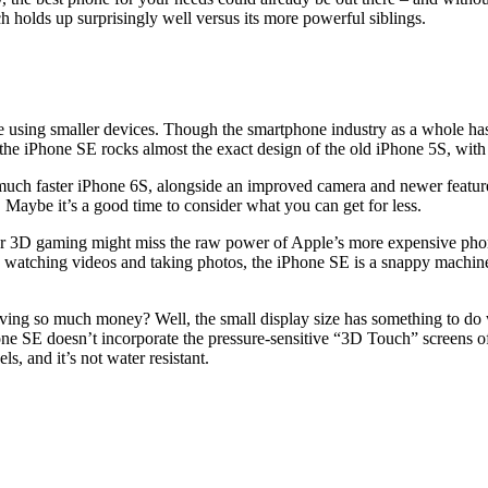
 holds up surprisingly well versus its more powerful siblings.
sing smaller devices. Though the smartphone industry as a whole has ev
the iPhone SE rocks almost the exact design of the old iPhone 5S, with
 much faster iPhone 6S, alongside an improved camera and newer features 
Maybe it’s a good time to consider what you can get for less.
g or 3D gaming might miss the raw power of Apple’s more expensive phon
 watching videos and taking photos, the iPhone SE is a snappy machine.
ng so much money? Well, the small display size has something to do wit
ne SE doesn’t incorporate the pressure-sensitive “3D Touch” screens of 
s, and it’s not water resistant.