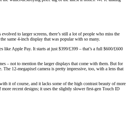
olved to larger screens, there’s still a lot of people who miss the
 the same 4-inch display that was popular with so many.
like Apple Pay. It starts at just $399/£399 – that’s a full $600/£600
es – not to mention the larger displays that come with them. But for
 The 12-megapixel camera is pretty impressive, too, with a lens that
h it of course, and it lacks some of the high contrast beauty of more
more recent designs; it uses the slightly slower first-gen Touch ID