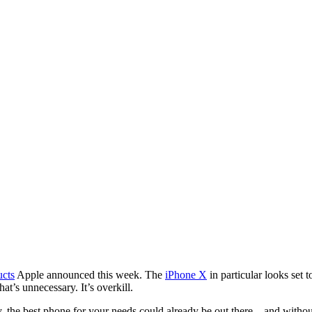
ucts
Apple announced this week. The
iPhone X
in particular looks set 
t’s unnecessary. It’s overkill.
, the best phone for your needs could already be out there – and without