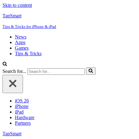
Skip to content
TapSmart
Tips & Tricks for iPhone & iPad
News
Apps
Games
Tips & Tricks
Search for...
iOS 26
iPhone
iPad
Hardware
Partners
TapSmart