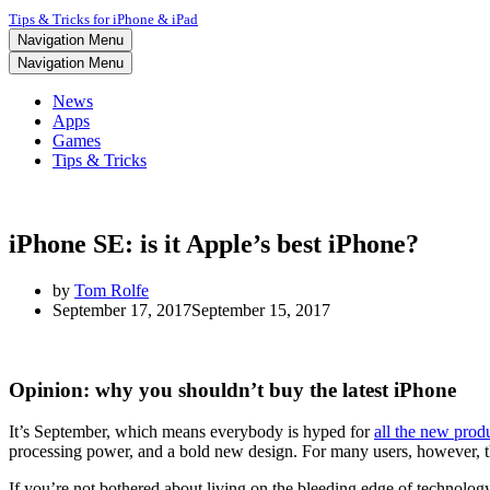
Tips & Tricks for iPhone & iPad
Navigation Menu
Navigation Menu
News
Apps
Games
Tips & Tricks
iPhone SE: is it Apple’s best iPhone?
by
Tom Rolfe
September 17, 2017
September 15, 2017
Opinion: why you shouldn’t buy the latest iPhone
It’s September, which means everybody is hyped for
all the new prod
processing power, and a bold new design. For many users, however, tha
If you’re not bothered about living on the bleeding edge of technology