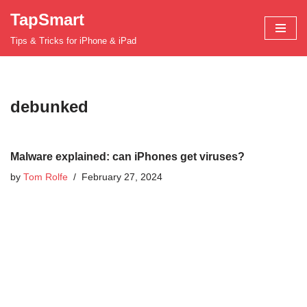
TapSmart
Skip
Tips & Tricks for iPhone & iPad
to
content
debunked
Malware explained: can iPhones get viruses?
by
Tom Rolfe
February 27, 2024