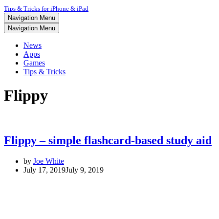
Tips & Tricks for iPhone & iPad
Navigation Menu
Navigation Menu
News
Apps
Games
Tips & Tricks
Flippy
Flippy – simple flashcard-based study aid
by
Joe White
July 17, 2019
July 9, 2019