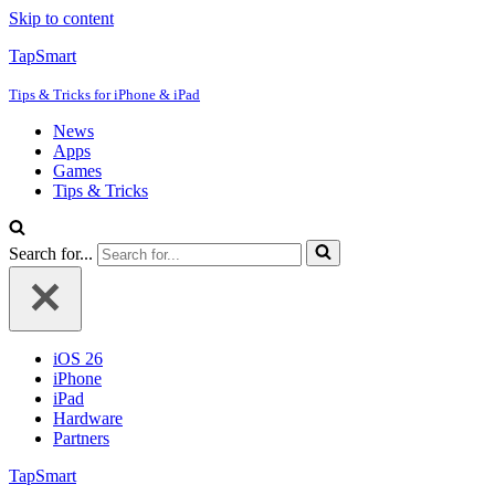
Skip to content
TapSmart
Tips & Tricks for iPhone & iPad
News
Apps
Games
Tips & Tricks
Search for...
iOS 26
iPhone
iPad
Hardware
Partners
TapSmart