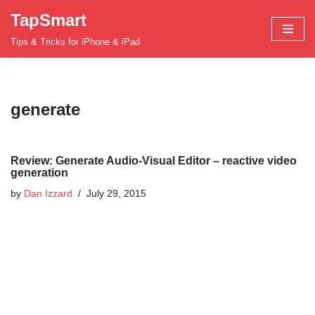
TapSmart
Skip
Tips & Tricks for iPhone & iPad
to
content
generate
Review: Generate Audio-Visual Editor – reactive video
generation
by
Dan Izzard
July 29, 2015