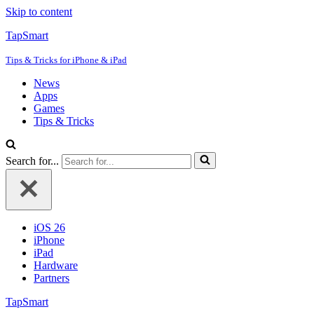
Skip to content
TapSmart
Tips & Tricks for iPhone & iPad
News
Apps
Games
Tips & Tricks
Search for...
iOS 26
iPhone
iPad
Hardware
Partners
TapSmart