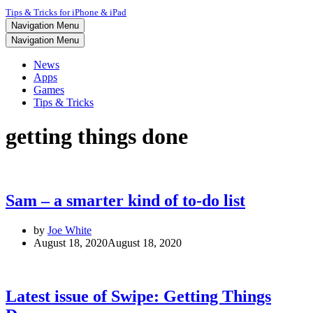
Tips & Tricks for iPhone & iPad
Navigation Menu
Navigation Menu
News
Apps
Games
Tips & Tricks
getting things done
Sam – a smarter kind of to-do list
by
Joe White
August 18, 2020
August 18, 2020
Latest issue of Swipe: Getting Things