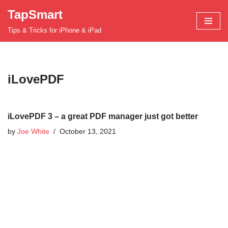
TapSmart
Skip
Tips & Tricks for iPhone & iPad
to
content
iLovePDF
iLovePDF 3 – a great PDF manager just got better
by
Joe White
October 13, 2021