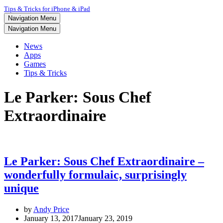
Tips & Tricks for iPhone & iPad
Navigation Menu
Navigation Menu
News
Apps
Games
Tips & Tricks
Le Parker: Sous Chef
Extraordinaire
Le Parker: Sous Chef Extraordinaire –
wonderfully formulaic, surprisingly
unique
by
Andy Price
January 13, 2017
January 23, 2019