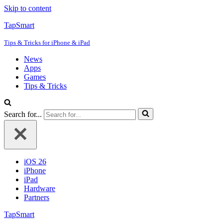
Skip to content
TapSmart
Tips & Tricks for iPhone & iPad
News
Apps
Games
Tips & Tricks
Search for...
iOS 26
iPhone
iPad
Hardware
Partners
TapSmart