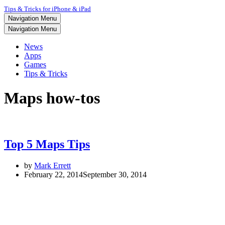
Tips & Tricks for iPhone & iPad
Navigation Menu
Navigation Menu
News
Apps
Games
Tips & Tricks
Maps how-tos
Top 5 Maps Tips
by
Mark Errett
February 22, 2014
September 30, 2014