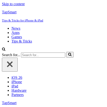
Skip to content
TapSmart
Tips & Tricks for iPhone & iPad
News
Apps
Games
Tips & Tricks
Search for...
iOS 26
iPhone
iPad
Hardware
Partners
TapSmart