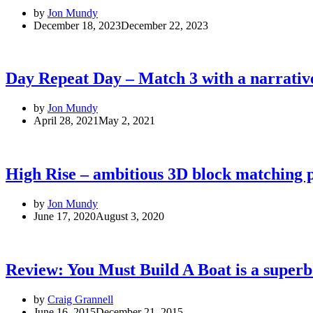
by
Jon Mundy
December 18, 2023
December 22, 2023
Day Repeat Day – Match 3 with a narrative
by
Jon Mundy
April 28, 2021
May 2, 2021
High Rise – ambitious 3D block matching 
by
Jon Mundy
June 17, 2020
August 3, 2020
Review: You Must Build A Boat is a super
by
Craig Grannell
June 16, 2015
December 21, 2015