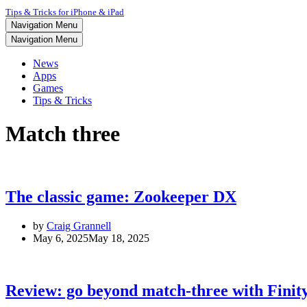
Tips & Tricks for iPhone & iPad
Navigation Menu
Navigation Menu
News
Apps
Games
Tips & Tricks
Match three
The classic game: Zookeeper DX
by
Craig Grannell
May 6, 2025
May 18, 2025
Review: go beyond match-three with Finit