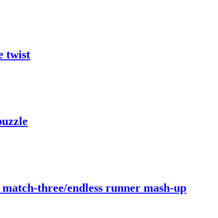
 twist
puzzle
b match-three/endless runner mash-up