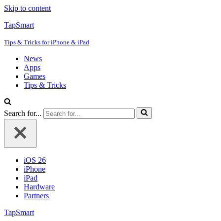
Skip to content
TapSmart
Tips & Tricks for iPhone & iPad
News
Apps
Games
Tips & Tricks
Search for...
iOS 26
iPhone
iPad
Hardware
Partners
TapSmart