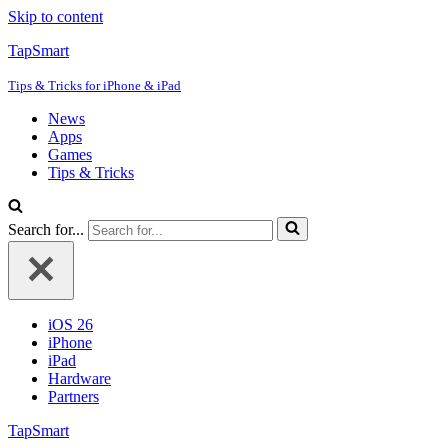
Skip to content
TapSmart
Tips & Tricks for iPhone & iPad
News
Apps
Games
Tips & Tricks
Search for...
iOS 26
iPhone
iPad
Hardware
Partners
TapSmart