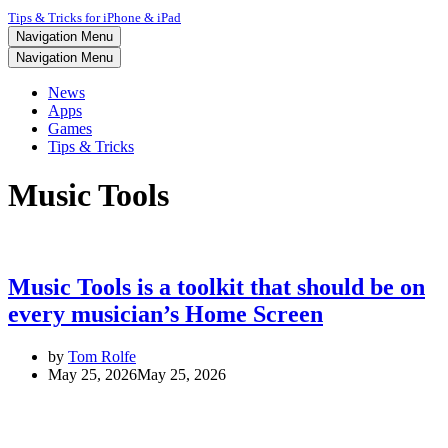
Tips & Tricks for iPhone & iPad
Navigation Menu
Navigation Menu
News
Apps
Games
Tips & Tricks
Music Tools
Music Tools is a toolkit that should be on
every musician’s Home Screen
by
Tom Rolfe
May 25, 2026
May 25, 2026