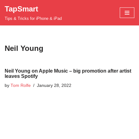
TapSmart
Skip
Tips & Tricks for iPhone & iPad
to
content
Neil Young
Neil Young on Apple Music – big promotion after artist
leaves Spotify
by
Tom Rolfe
January 28, 2022