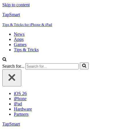
Skip to content
TapSmart
Tips & Tricks for iPhone & iPad
News
Apps
Games
Tips & Tricks
Search for...
iOS 26
iPhone
iPad
Hardware
Partners
TapSmart