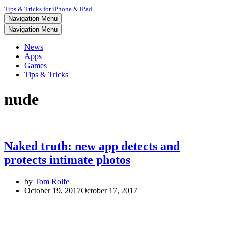
Tips & Tricks for iPhone & iPad
Navigation Menu
Navigation Menu
News
Apps
Games
Tips & Tricks
nude
Naked truth: new app detects and
protects intimate photos
by
Tom Rolfe
October 19, 2017
October 17, 2017