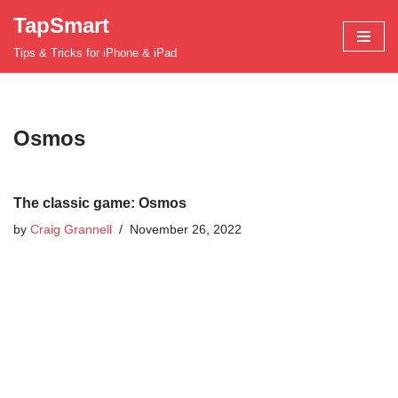
TapSmart
Skip
Tips & Tricks for iPhone & iPad
to
content
Osmos
The classic game: Osmos
by
Craig Grannell
November 26, 2022