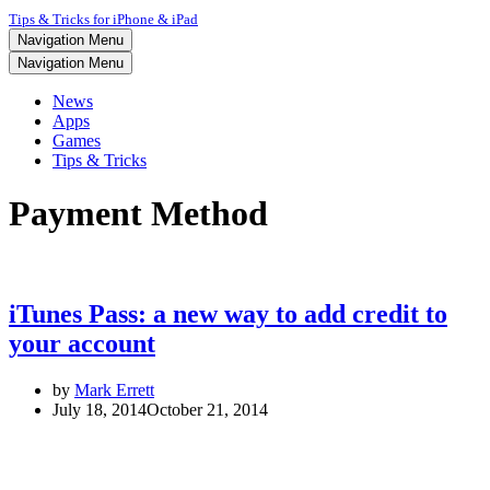
Tips & Tricks for iPhone & iPad
Navigation Menu
Navigation Menu
News
Apps
Games
Tips & Tricks
Payment Method
iTunes Pass: a new way to add credit to
your account
by
Mark Errett
July 18, 2014
October 21, 2014