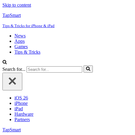
Skip to content
TapSmart
Tips & Tricks for iPhone & iPad
News
Apps
Games
Tips & Tricks
Search for...
iOS 26
iPhone
iPad
Hardware
Partners
TapSmart