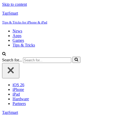
Skip to content
TapSmart
Tips & Tricks for iPhone & iPad
News
Apps
Games
Tips & Tricks
Search for...
iOS 26
iPhone
iPad
Hardware
Partners
TapSmart