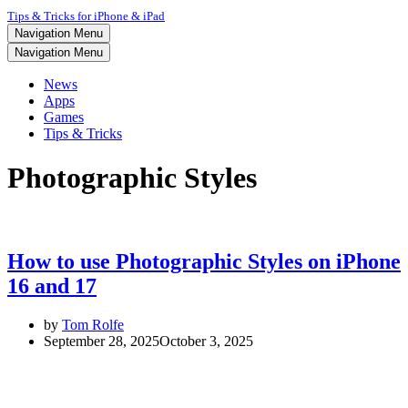
Tips & Tricks for iPhone & iPad
Navigation Menu
Navigation Menu
News
Apps
Games
Tips & Tricks
Photographic Styles
How to use Photographic Styles on iPhone
16 and 17
by
Tom Rolfe
September 28, 2025
October 3, 2025