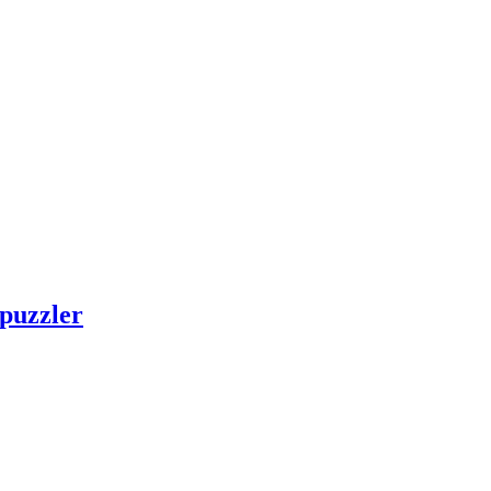
 puzzler