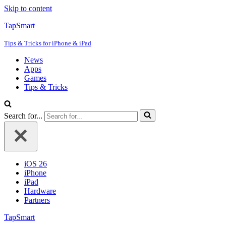
Skip to content
TapSmart
Tips & Tricks for iPhone & iPad
News
Apps
Games
Tips & Tricks
Search for...
iOS 26
iPhone
iPad
Hardware
Partners
TapSmart