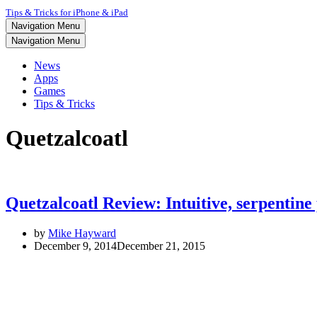
Tips & Tricks for iPhone & iPad
Navigation Menu
Navigation Menu
News
Apps
Games
Tips & Tricks
Quetzalcoatl
Quetzalcoatl Review: Intuitive, serpentine
by
Mike Hayward
December 9, 2014
December 21, 2015