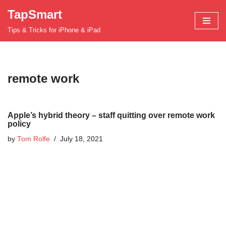
TapSmart
Skip
Tips & Tricks for iPhone & iPad
to
content
remote work
Apple’s hybrid theory – staff quitting over remote work
policy
by
Tom Rolfe
July 18, 2021