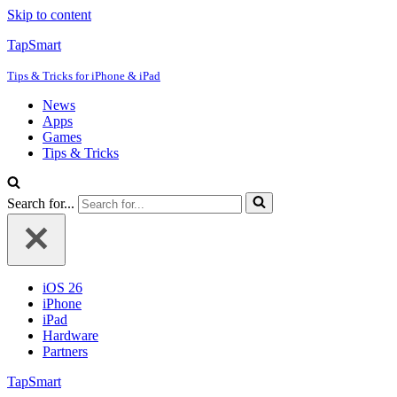
Skip to content
TapSmart
Tips & Tricks for iPhone & iPad
News
Apps
Games
Tips & Tricks
Search for...
iOS 26
iPhone
iPad
Hardware
Partners
TapSmart