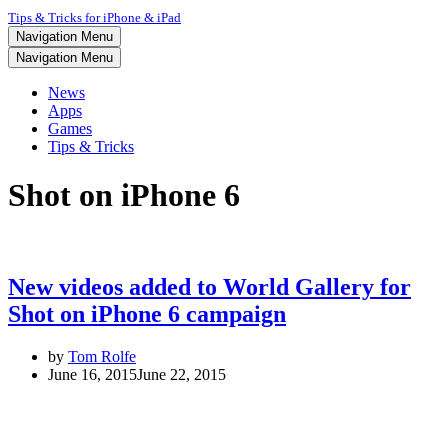
Tips & Tricks for iPhone & iPad
Navigation Menu
Navigation Menu
News
Apps
Games
Tips & Tricks
Shot on iPhone 6
New videos added to World Gallery for
Shot on iPhone 6 campaign
by
Tom Rolfe
June 16, 2015
June 22, 2015