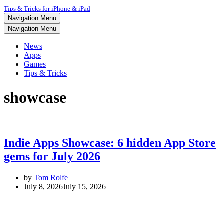
Tips & Tricks for iPhone & iPad
Navigation Menu
Navigation Menu
News
Apps
Games
Tips & Tricks
showcase
Indie Apps Showcase: 6 hidden App Store
gems for July 2026
by
Tom Rolfe
July 8, 2026
July 15, 2026