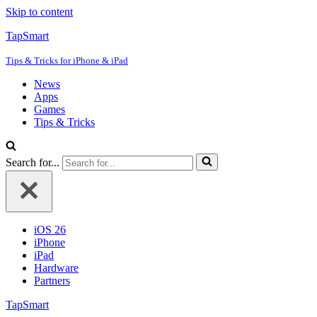
Skip to content
TapSmart
Tips & Tricks for iPhone & iPad
News
Apps
Games
Tips & Tricks
Search for...
iOS 26
iPhone
iPad
Hardware
Partners
TapSmart