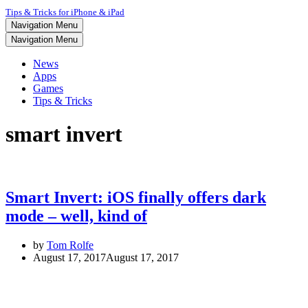
Tips & Tricks for iPhone & iPad
Navigation Menu
Navigation Menu
News
Apps
Games
Tips & Tricks
smart invert
Smart Invert: iOS finally offers dark
mode – well, kind of
by
Tom Rolfe
August 17, 2017
August 17, 2017