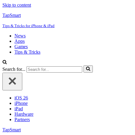
Skip to content
TapSmart
Tips & Tricks for iPhone & iPad
News
Apps
Games
Tips & Tricks
Search for...
iOS 26
iPhone
iPad
Hardware
Partners
TapSmart