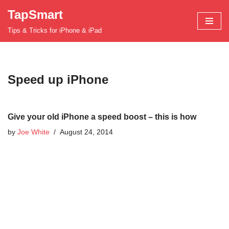
TapSmart
Skip
Tips & Tricks for iPhone & iPad
to
content
Speed up iPhone
Give your old iPhone a speed boost – this is how
by
Joe White
August 24, 2014