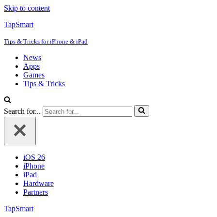
Skip to content
TapSmart
Tips & Tricks for iPhone & iPad
News
Apps
Games
Tips & Tricks
Search for...
iOS 26
iPhone
iPad
Hardware
Partners
TapSmart