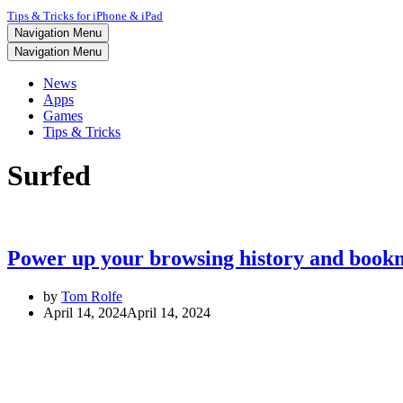
Tips & Tricks for iPhone & iPad
Navigation Menu
Navigation Menu
News
Apps
Games
Tips & Tricks
Surfed
Power up your browsing history and bookm
by
Tom Rolfe
April 14, 2024
April 14, 2024