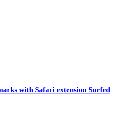
arks with Safari extension Surfed