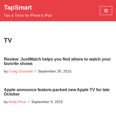
TapSmart
Skip
Tips & Tricks for iPhone & iPad
to
content
TV
Review: JustWatch helps you find where to watch your
favorite shows
by
Craig Grannell
September 28, 2015
Apple announce feature-packed new Apple TV for late
October
by
Andy Price
September 9, 2015