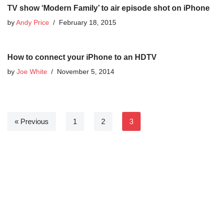
TV show ‘Modern Family’ to air episode shot on iPhone
by
Andy Price
February 18, 2015
How to connect your iPhone to an HDTV
by
Joe White
November 5, 2014
« Previous
1
2
3