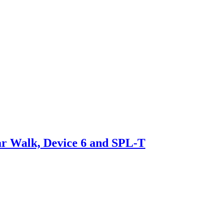
ar Walk, Device 6 and SPL-T