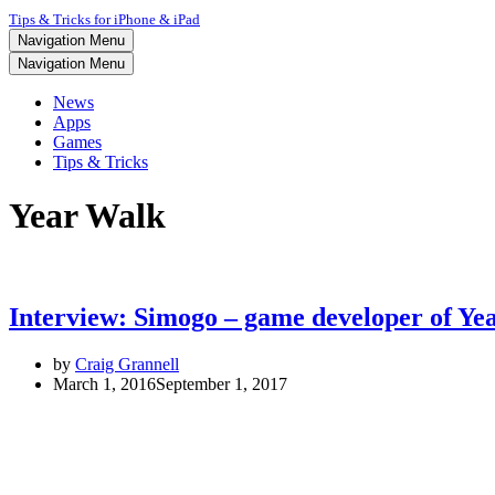
Tips & Tricks for iPhone & iPad
Navigation Menu
Navigation Menu
News
Apps
Games
Tips & Tricks
Year Walk
Interview: Simogo – game developer of Ye
by
Craig Grannell
March 1, 2016
September 1, 2017