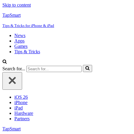
Skip to content
TapSmart
Tips & Tricks for iPhone & iPad
News
Apps
Games
Tips & Tricks
Search for...
iOS 26
iPhone
iPad
Hardware
Partners
TapSmart