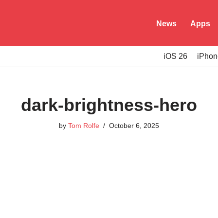
News
Apps
iOS 26
iPhon
dark-brightness-hero
by
Tom Rolfe
October 6, 2025