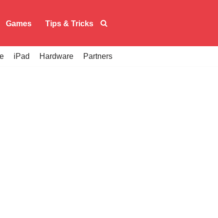
Games
Tips & Tricks
e
iPad
Hardware
Partners