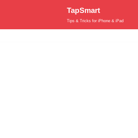
TapSmart
Skip
Tips & Tricks for iPhone & iPad
to
content