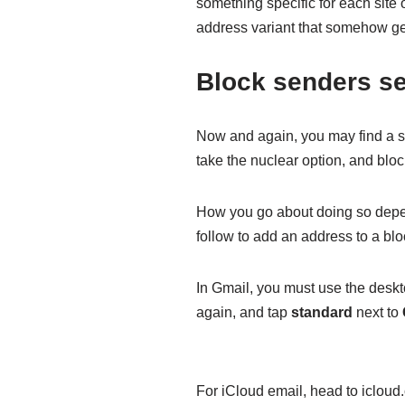
something specific for each sit
address variant that somehow ge
Block senders se
Now and again, you may find a s
take the nuclear option, and bloc
How you go about doing so depen
follow to add an address to a bloc
In Gmail, you must use the deskt
again, and tap
standard
next to
For iCloud email, head to iclou