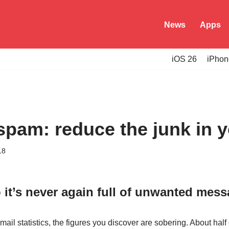
News
Apps
iOS 26
iPhon
spam: reduce the junk in 
18
 it’s never again full of unwanted mes
mail statistics, the figures you discover are sobering. About half