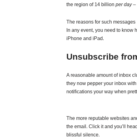
the region of 14 billion
per day
– 
The reasons for such messages be
In any event, you need to know ho
iPhone and iPad.
Unsubscribe from
A reasonable amount of inbox clut
they now pepper your inbox with
notifications your way when pre
The more reputable websites and s
the email. Click it and you’ll he
blissful silence.