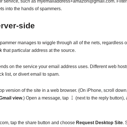
e or service, such as myemailaddress+amazon@gmail.com. Filter
ts into the hands of spammers.
rver-side
pammer manages to wiggle through all of the nets, regardless o
k that particular address at the source.
ds on the service your email address uses. Different web host
k list, or divert email to spam.
op version of the site in a web browser. (On iPhone, scroll down
Gmail view
.) Open a message, tap
⋮
(next to the reply button)
d.com, tap the share button and choose
Request Desktop Site
. 