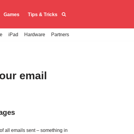
Games
Tips & Tricks
e
iPad
Hardware
Partners
your email
sages
 of all emails sent – something in