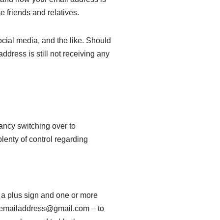
 friends and relatives.
ocial media, and the like. Should
ress is still not receiving any
fancy switching over to
plenty of control regarding
d a plus sign and one or more
myemailaddress@gmail.com – to