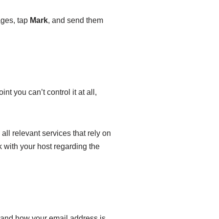
ages, tap
Mark
, and send them
t you can’t control it at all,
all relevant services that rely on
k with your host regarding the
e and how your email address is