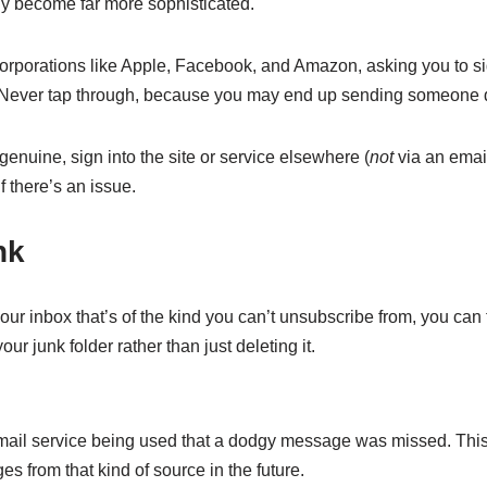
ly become far more sophisticated.
rporations like Apple, Facebook, and Amazon, asking you to si
’t. Never tap through, because you may end up sending someone d
enuine, sign into the site or service elsewhere (
not
via an email 
 there’s an issue.
nk
r inbox that’s of the kind you can’t unsubscribe from, you can t
your junk folder rather than just deleting it.
e email service being used that a dodgy message was missed. Th
s from that kind of source in the future.