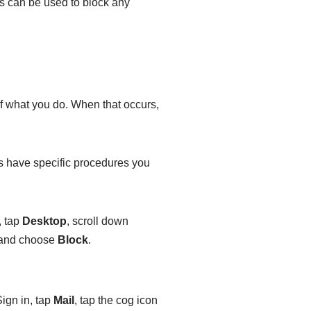
s can be used to block any
f what you do. When that occurs,
s have specific procedures you
, tap
Desktop
, scroll down
, and choose
Block
.
Sign in, tap
Mail
, tap the cog icon