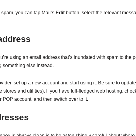
of spam, you can tap Mail’s
Edit
button, select the relevant mess
address
ou’re using an email address that’s inundated with spam to the poin
g something else instead.
ider, set up a new account and start using it. Be sure to update 
 stores and utilities). If you have full-fledged web hosting, chec
 POP account, and then switch over to it.
dresses
nbox is always clean is to be astonishingly careful about wher