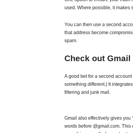
used. Where possible, it makes se
You can then use a second accoun
that address become compromised
spam.
Check out Gmail
A good bet for a second account i
something different.) It integrat
filtering and junk mail.
Gmail also effectively gives you 
words before @gmail.com. This e