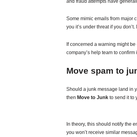
and fraud attempts have general
Some mimic emails from major co
you it’s under threat if you don
If concerned a warning might be g
company’s help team to confirm if
Move spam to ju
Should a junk message land in you
then
Move to Junk
to send it to 
In theory, this should notify th
you won’t receive similar message