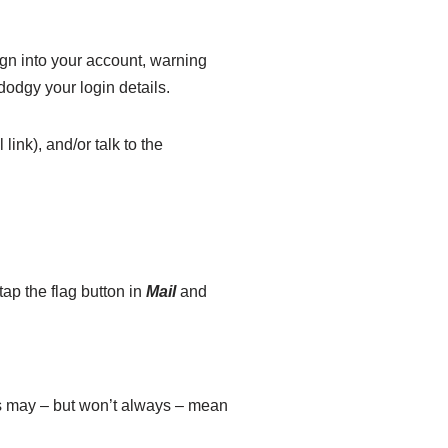
gn into your account, warning
odgy your login details.
link), and/or talk to the
ap the flag button in
Mail
and
is may – but won’t always – mean