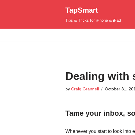
TapSmart
Skip
Tips & Tricks for iPhone & iPad
to
content
Dealing with 
by
Craig Grannell
October 31, 20
Tame your inbox, so
Whenever you start to look into e