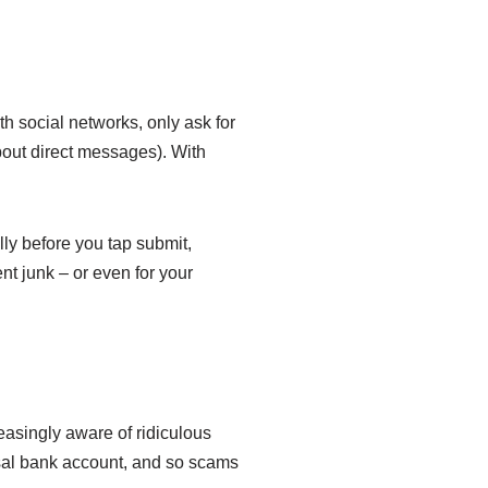
th social networks, only ask for
about direct messages). With
lly before you tap submit,
nt junk – or even for your
creasingly aware of ridiculous
sal bank account, and so scams