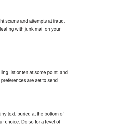
ht scams and attempts at fraud.
dealing with junk mail on your
ing list or ten at some point, and
 preferences are set to send
ny text, buried at the bottom of
r choice. Do so for a level of