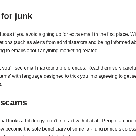
for junk
ous if you avoid signing up for extra email in the first place. Wi
fications (such as alerts from administrators and being informed 
ng to emails about anything marketing-related.
e, you’ll see email marketing preferences. Read them very carefu
erns’ with language designed to trick you into agreeing to get se
s.
o scams
hat looks a bit dodgy, don’t interact with it at all. People are in
become the sole beneficiary of some far-flung prince’s colos