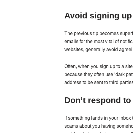
Avoid signing up 
The previous tip becomes superflu
emails for the most vital of noti
websites, generally avoid agreei
Often, when you sign up to a sit
because they often use ‘dark patt
address to be sent to third partie
Don’t respond t
If something lands in your inbox t
scams about you having somehow 