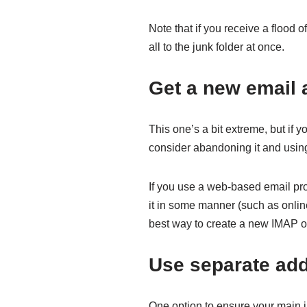
Note that if you receive a flood 
all to the junk folder at once.
Get a new email 
This one’s a bit extreme, but if y
consider abandoning it and usin
If you use a web-based email prov
it in some manner (such as online
best way to create a new IMAP or
Use separate ad
One option to ensure your main i