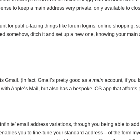
nse to keep a main address very private, only available to close
t for public-facing things like forum logins, online shopping, s
 somehow, ditch it and set up a new one, knowing your main add
s Gmail. (In fact, Gmail’s pretty good as a
main
account, if you 
es with Apple’s Mail, but also has a bespoke iOS app that affords 
‘infinite’ email address variations, through you being able to ad
nables you to fine-tune your standard address – of the form 