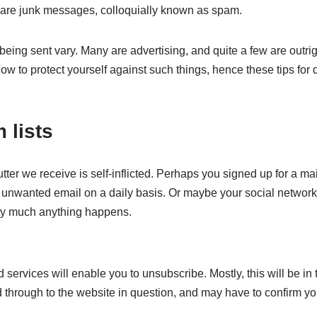
are junk messages, colloquially known as spam.
ing sent vary. Many are advertising, and quite a few are outrig
w to protect yourself against such things, hence these tips for 
 lists
ter we receive is self-inflicted. Perhaps you signed up for a mail
 unwanted email on a daily basis. Or maybe your social network
tty much anything happens.
ervices will enable you to unsubscribe. Mostly, this will be in ti
ad through to the website in question, and may have to confirm you