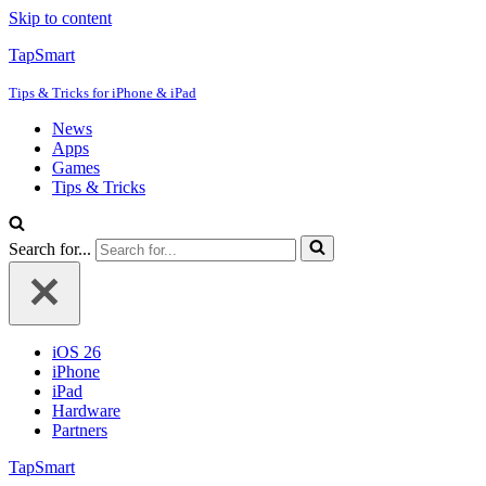
Skip to content
TapSmart
Tips & Tricks for iPhone & iPad
News
Apps
Games
Tips & Tricks
Search for...
iOS 26
iPhone
iPad
Hardware
Partners
TapSmart