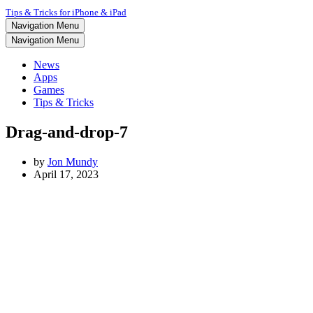
Tips & Tricks for iPhone & iPad
Navigation Menu
Navigation Menu
News
Apps
Games
Tips & Tricks
Drag-and-drop-7
by
Jon Mundy
April 17, 2023