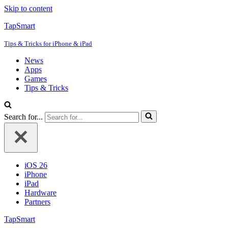
Skip to content
TapSmart
Tips & Tricks for iPhone & iPad
News
Apps
Games
Tips & Tricks
Search for...
iOS 26
iPhone
iPad
Hardware
Partners
TapSmart