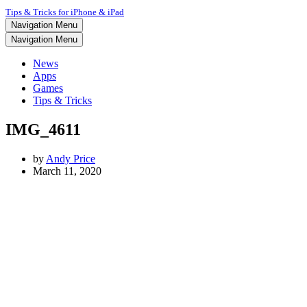
Tips & Tricks for iPhone & iPad
Navigation Menu
Navigation Menu
News
Apps
Games
Tips & Tricks
IMG_4611
by
Andy Price
March 11, 2020